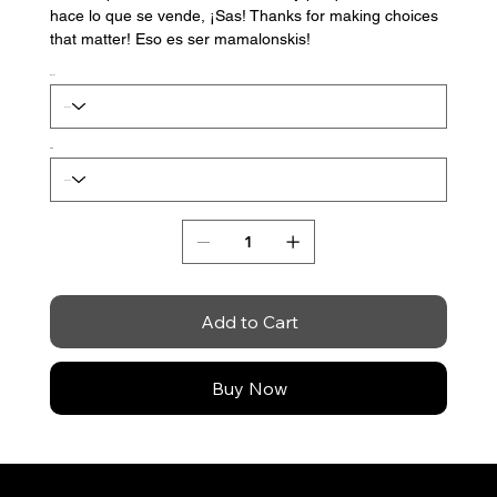
hace lo que se vende, ¡Sas! Thanks for making choices
that matter! Eso es ser mamalonskis!
Color
Size
Add to Cart
Buy Now