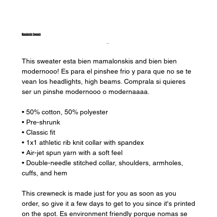
Mamalonskis Crewneck
Price
$35.00
This sweater esta bien mamalonskis and bien bien
modernooo! Es para el pinshee frio y para que no se te
vean los headlights, high beams. Comprala si quieres
ser un pinshe modernooo o modernaaaa.
• 50% cotton, 50% polyester
• Pre-shrunk
• Classic fit
• 1x1 athletic rib knit collar with spandex
• Air-jet spun yarn with a soft feel
• Double-needle stitched collar, shoulders, armholes,
cuffs, and hem
This crewneck is made just for you as soon as you
order, so give it a few days to get to you since it's printed
on the spot. Es environment friendly porque nomas se